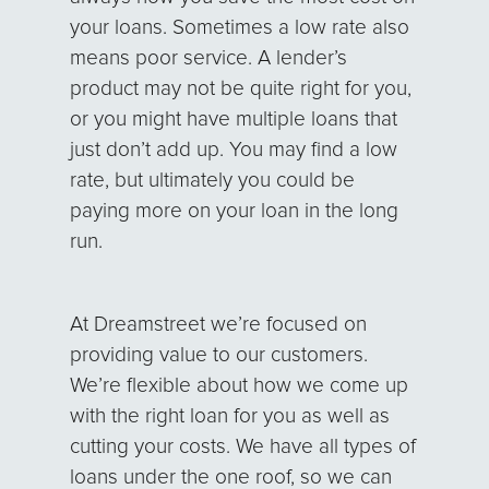
your loans. Sometimes a low rate also
means poor service. A lender’s
product may not be quite right for you,
or you might have multiple loans that
just don’t add up. You may find a low
rate, but ultimately you could be
paying more on your loan in the long
run.
At Dreamstreet we’re focused on
providing value to our customers.
We’re flexible about how we come up
with the right loan for you as well as
cutting your costs. We have all types of
loans under the one roof, so we can