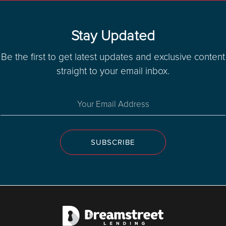
Stay Updated
Be the first to get latest updates and exclusive content
straight to your email inbox.