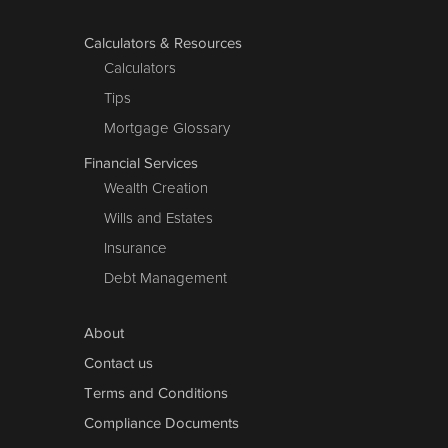
Calculators & Resources
Calculators
Tips
Mortgage Glossary
Financial Services
Wealth Creation
Wills and Estates
Insurance
Debt Management
About
Contact us
Terms and Conditions
Compliance Documents