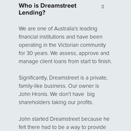
Who is Dreamstreet
Lending?
We are one of Australia’s leading
financial institutions and have been
operating in the Victorian community
for 30 years. We assess, approve and
manage client loans from start to finish.
Significantly, Dreamstreet is a private,
family-like business. Our owner is
John Hronis. We don’t have big
shareholders taking our profits.
John started Dreamstreet because he
felt there had to be a way to provide