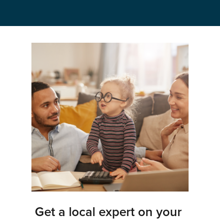
Get a local expert on your