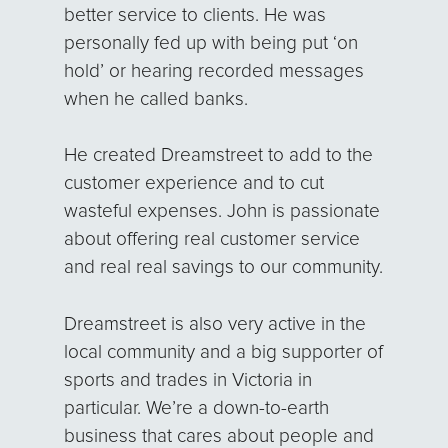
better service to clients. He was
personally fed up with being put ‘on
hold’ or hearing recorded messages
when he called banks.
He created Dreamstreet to add to the
customer experience and to cut
wasteful expenses. John is passionate
about offering real customer service
and real real savings to our community.
Dreamstreet is also very active in the
local community and a big supporter of
sports and trades in Victoria in
particular. We’re a down-to-earth
business that cares about people and