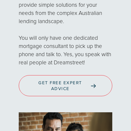
provide simple solutions for your
needs from the complex Australian
lending landscape.
You will only have one dedicated
mortgage consultant to pick up the
phone and talk to. Yes, you speak with
real people at Dreamstreet!
GET FREE EXPERT
ADVICE