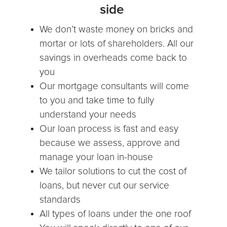
side
We don’t waste money on bricks and
mortar or lots of shareholders. All our
savings in overheads come back to
you
Our mortgage consultants will come
to you and take time to fully
understand your needs
Our loan process is fast and easy
because we assess, approve and
manage your loan in-house
We tailor solutions to cut the cost of
loans, but never cut our service
standards
All types of loans under the one roof