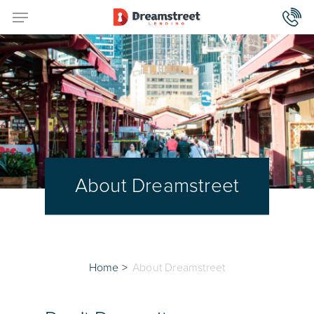
About Dreamstreet
Home
>
About Dreamstreet