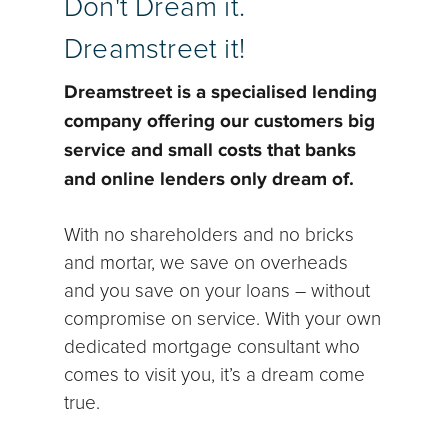
Don't Dream it.
Dreamstreet it!
Dreamstreet is a specialised lending
company offering our customers big
service and small costs that banks
and online lenders only dream of.
With no shareholders and no bricks
and mortar, we save on overheads
and you save on your loans – without
compromise on service. With your own
dedicated mortgage consultant who
comes to visit you, it’s a dream come
true.