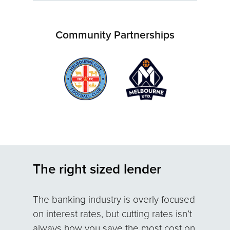
Community Partnerships
The right sized lender
The banking industry is overly focused
on interest rates, but cutting rates isn’t
always how you save the most cost on