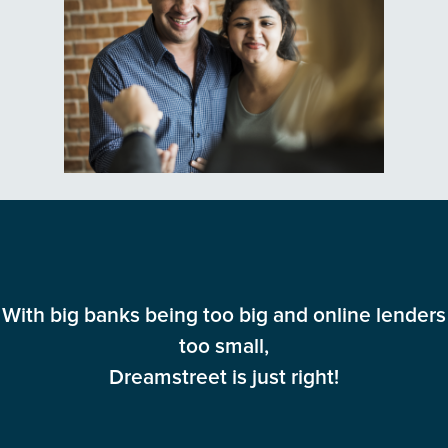
With big banks being too big and online lenders
too small,
Dreamstreet is just right!