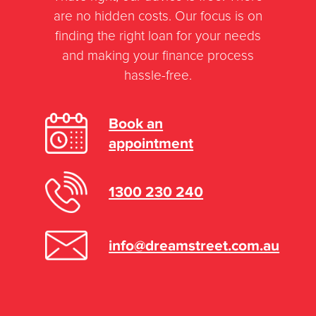
rate on a new home loan or refinance
are no hidden costs. Our focus is on
is 9.85% per annum.
finding the right loan for your needs
and making your finance process
However, the majority of our clients are
hassle-free.
offered an interest rate much lower
than this, but if you have experienced
Book an
credit issues such as bankruptcy this
appointment
can affect the rate that’s offered to you.
1300 230 240
info@dreamstreet.com.au