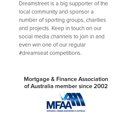
Dreamstreet is a big supporter of the
local community and sponsor a
number of sporting groups, charities
and projects. Keep in touch on our
social media channels to join in and
even win one of our regular
#dreamseat competitions.
Mortgage & Finance Association
of Australia member since 2002