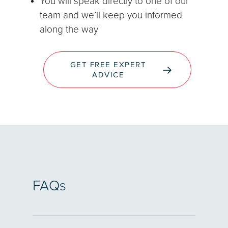
You will speak directly to one of our
team and we’ll keep you informed
along the way
GET FREE EXPERT
ADVICE
FAQs