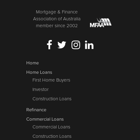
Mortgage & Finance
Association of Australia
member since 2002
Home
Home Loans
First Home Buyers
Investor
Construction Loans
Refinance
Commercial Loans
Commercial Loans
Construction Loans