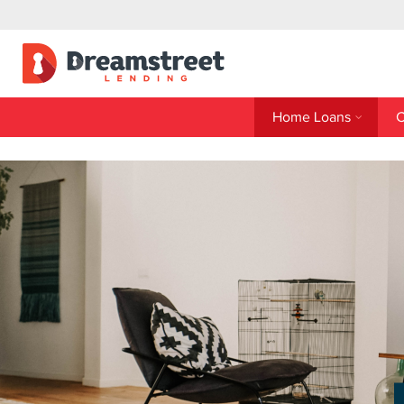
Home Loans
C