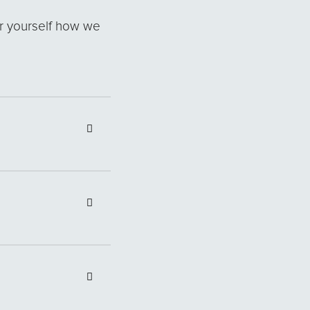
r yourself how we
an indicative
 are locally based
to delay the
owever, the minimum
 statements
nal Dreamstreet