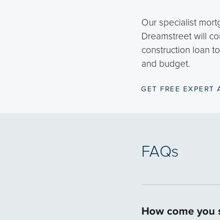
Our specialist mort
Dreamstreet will co
construction loan t
and budget.
GET FREE EXPERT 
FAQs
How come you s