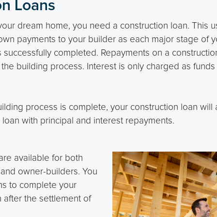
on Loans
d your dream home, you need a construction loan. This u
wn payments to your builder as each major stage of 
s successfully completed. Repayments on a construction
g the building process. Interest is only charged as fund
ding process is complete, your construction loan will a
loan with principal and interest repayments.
are available for both
 and owner-builders. You
hs to complete your
 after the settlement of