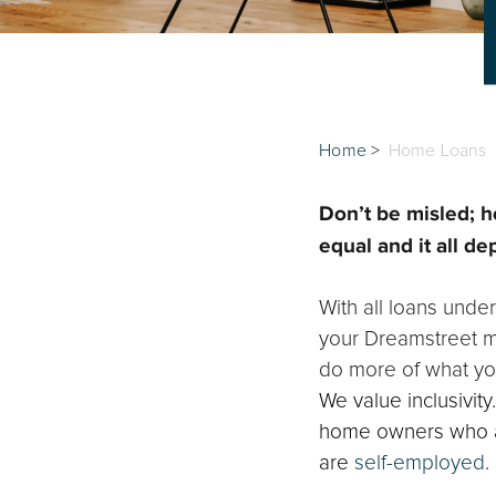
Home
>
Home Loans
Don’t be misled; h
equal and it all de
With all loans under
your Dreamstreet mo
do more of what yo
We value inclusivit
home owners who ar
are
self-employed
.