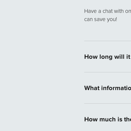
Have a chat with o
can save you!
How long will i
If all necessary lo
answer within 24 ho
What informatio
in Australia and th
process.
The information ma
requirements are 10
How much is th
showing your saving