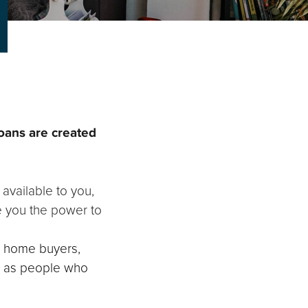
loans are created
 available to you,
ve you the power to
st home buyers,
l as people who