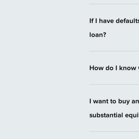
mortgage consultant
The amount varies b
amount for your loc
If I have defaul
loan?
It can make things h
How do I know w
That depends on you
time to understand
I want to buy a
loan option for you.
substantial equ