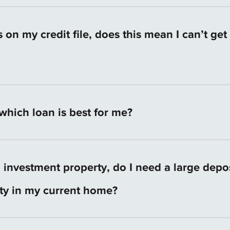
 will let you know if you need to provide any additiona
etween Australian States and Territories. You can find 
ation from your State or Territory’s Revenue Office.
ts on my credit file, does this mean I can’t ge
arder, but it’s not impossible.
hich loan is best for me?
r individual situation. Your Dreamstreet mortgage cons
 your specific needs and circumstances before recomm
n investment property, do I need a large depo
 We don’t force you into ‘off-the-shelf’ products like ot
ity in my current home?