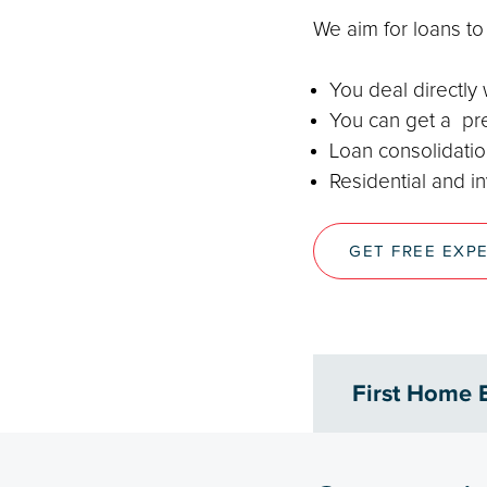
We aim for loans t
You deal directly
You can get a pre
Loan consolidation
Residential and i
GET FREE EXP
First Home 