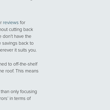
ur
reviews
for
hout cutting back
 don’t have the
e savings back to
rever it suits you.
ned to off-the-shelf
ne roof. This means
 than only focusing
ors’ in terms of