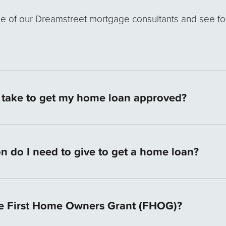
ne of our Dreamstreet mortgage consultants and see fo
t take to get my home loan approved?
an application documents are provided we can give you 
urs and aim for an approval within 4 working days. We
n do I need to give to get a home loan?
ere are no overseas call centres or recorded messages 
y vary depending on your individual circumstances. H
0 Points of ID, proof of your income, and current bank
e First Home Owners Grant (FHOG)?
s history. We will check your credit score. Your perso