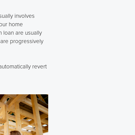
sually involves
your home
 loan are usually
s are progressively
utomatically revert