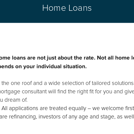
Home Loans
ome loans are not just about the rate. Not all home 
pends on your individual situation.
 the one roof and a wide selection of tailored solutions
rtgage consultant will find the right fit for you and gi
u dream of.
y. All applications are treated equally – we welcome fir
e refinancing, investors of any age and stage, as wel