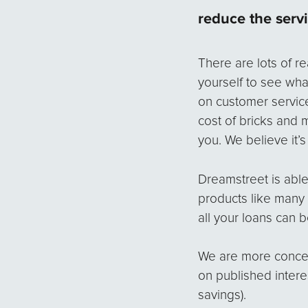
reduce the serv
There are lots of 
yourself to see what
on customer servic
cost of bricks and 
you. We believe it’
Dreamstreet is able
products like many 
all your loans can 
We are more concern
on published intere
savings).