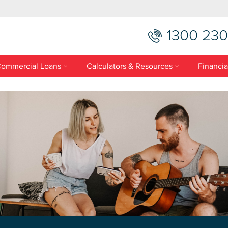
1300 230
ommercial Loans
Calculators & Resources
Financia