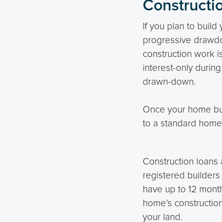
Constructi
If you plan to buil
progressive drawdo
construction work i
interest-only durin
drawn-down.
Once your home buil
to a standard home 
Construction loans 
registered builders
have up to 12 mont
home’s construction
your land.