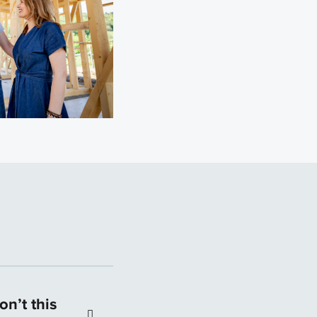
n’t this