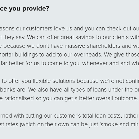
ice you provide?
reasons our customers love us and you can check out o
 they say. We can offer great savings to our clients wit
e because we don’t have massive shareholders and we
mortar buildings to add to our overheads. We give thos
s far better for us to come to you, whenever and and whe
 to offer you flexible solutions because we’re not confi
banks are. We also have all types of loans under the o
be rationalised so you can get a better overall outcome.
ed with cutting our customer’s total loan costs, rather
st rates (which on their own can be just ‘smoke and mirr