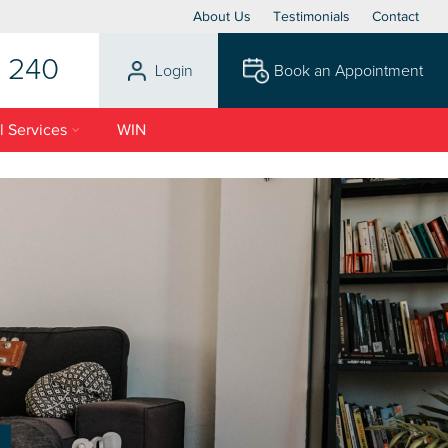
About Us
Testimonials
Contact
 240
Login
Book an Appointment
l Services
WIN