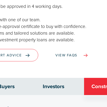
o be approved in 4 working days.
 with one of our team.
-approval certificate to buy with confidence.
s and tailored solutions are available.
nvestment property loans are available.
ERT ADVICE
VIEW FAQS
Buyers
Investors
Constr