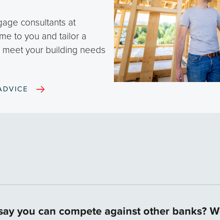
gage consultants at
me to you and tailor a
o meet your building needs
ADVICE
ay you can compete against other banks? Wo