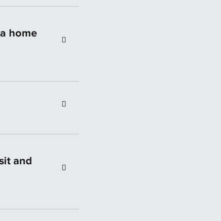
l information.
out the specific
t a home
ultant will take the
ending a tailored
sit and
her banks do.